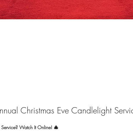
nnual Christmas Eve Candlelight Servi
Service? Watch It Online! 🎄