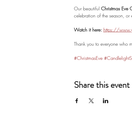
Our beautiful 
Christmas Eve C
celebration of the season, or e
Watch it here:
https://www
Thank you to everyone who ma
#ChristmasEve
#CandlelightS
Share this event