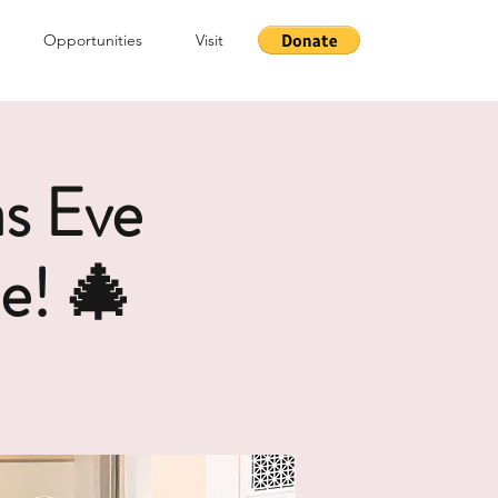
Opportunities
Visit
s Eve
e! 🎄