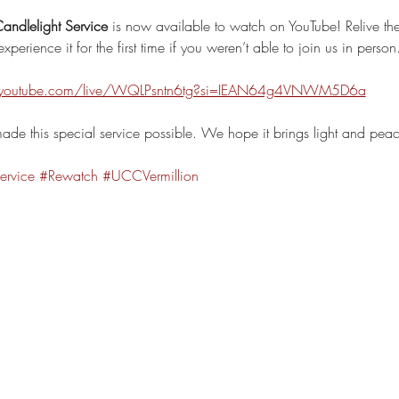
andlelight Service
 is now available to watch on YouTube! Relive th
xperience it for the first time if you weren’t able to join us in person
.youtube.com/live/WQLPsntn6tg?si=IEAN64g4VNWM5D6a
de this special service possible. We hope it brings light and pea
ervice
#Rewatch
#UCCVermillion