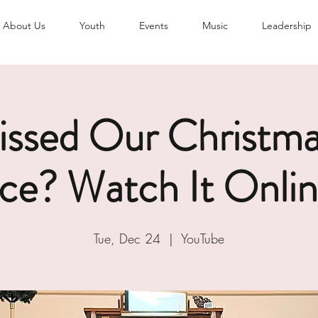
About Us
Youth
Events
Music
Leadership
issed Our Christma
ice? Watch It Onlin
Tue, Dec 24
  |  
YouTube