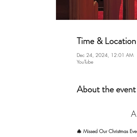
Time & Location
Dec 24, 2024, 12:01 AM
YouTube
About the event
A
🎄 Missed Our Christmas Eve 