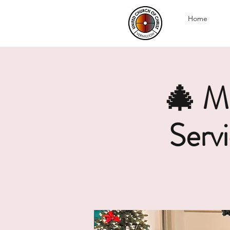
Home
🎄 M
Serv