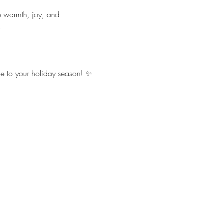
e warmth, joy, and 
.
ce to your holiday season! ✨