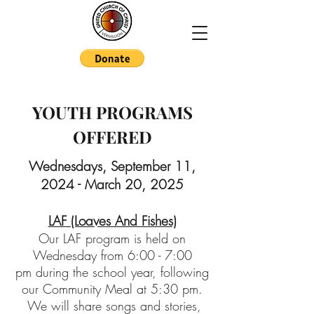
YOUTH PROGRAMS
OFFERED
Wednesdays, September 11
,
2024 - March 20, 2025
LAF (Loaves And Fishes)
Our LAF
program is held on
Wednesday from 6:00 - 7:00
pm
during the school year, following
our Community Meal at 5:30 pm.
We will share songs and stories,