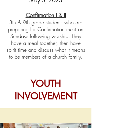
May 5, 2025
Confirmation I & II
8th & 9th
grade students who are
preparing for Confirmation meet on
Sundays following worship. They
have a meal together, then have
spirit time and discuss what it means
to be members of a church family.
YOUTH
INVOLVEMENT