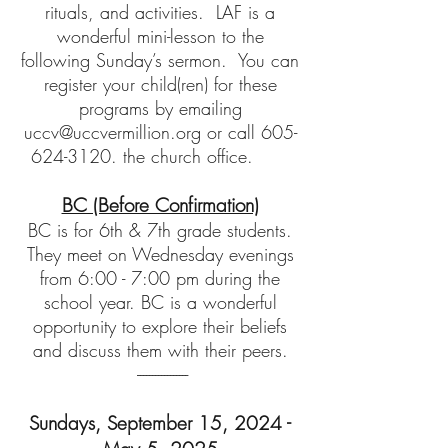
rituals, and activities. LAF is a
wonderful mini-lesson to the
following Sunday’s sermon. You can
register your child(ren) for these
programs by emailing
uccv@uccvermillion.org
or call
605-
624-3120
. the church office.
BC (Before Confirmation)
BC is for 6th & 7th
grade students.
They meet on Wednesday evenings
from 6:00 - 7:00 pm during the
school year. BC is a wonderful
opportunity to explore their beliefs
and discuss them with their peers.
-----------------
Sundays,
September 15, 2024 -