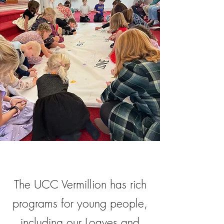
The UCC Vermillion has rich
programs for young people,
including our Loaves and