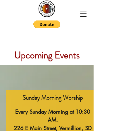
Upcoming Events
Sunday Morning Worship
Every Sunday Morning at 10:30
AM.
226 E Main Street, Vermillion, SD