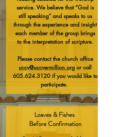
service. We believe that “God is
still speaking” and speaks to us
through the experience and insight
each member of the group brings
to the interpretation of scripture.
Please contact the church office
uccv@uccvermillion.org
or call
605.624.3120
if you would like to
participate.
Loaves & Fishes
Before Confirmation