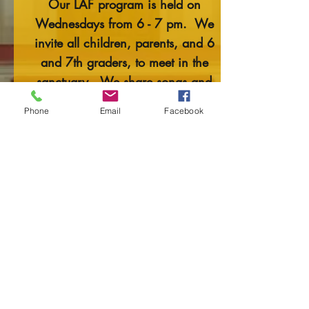
Our LAF program is held on
Wednesdays from 6 - 7 pm. We
invite all children, parents, and 6
and 7th graders, to meet in the
sanctuary. We share songs and
stories, rituals, and activities. LAF is
Phone
Email
Facebook
a wonderful mini-lesson to the
following Sunday’s sermon.
BC (Before Confirmation) is for 6th
and 7th-grade students. They also
meet on Wednesday evenings from
6 - 7 pm. BC is a wonderful
opportunity to explore their beliefs
and discuss them with their peers.