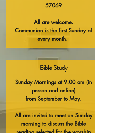
57069
All are welcome.
Communion is the first Sunday of
every month.
Bible Study
Sunday Mornings at 9:00 am (in
person and online)
f
rom September to May.
All are invited to meet on Sunday
morning to discuss the Bible
reading selected for the worship